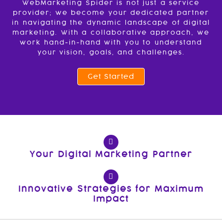
WebMarketing Spider is not just a service
provider; we become your dedicated partner
in navigating the dynamic landscape of digital
marketing. With a collaborative approach, we
work hand-in-hand with you to understand
your vision, goals, and challenges.
Get Started
Your Digital Marketing Partner
Innovative Strategies for Maximum
Impact