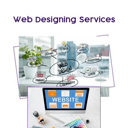
Web Designing Services