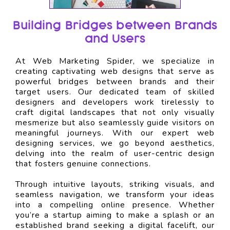
Building Bridges between Brands
and Users
At Web Marketing Spider, we specialize in
creating captivating web designs that serve as
powerful bridges between brands and their
target users. Our dedicated team of skilled
designers and developers work tirelessly to
craft digital landscapes that not only visually
mesmerize but also seamlessly guide visitors on
meaningful journeys. With our expert web
designing services, we go beyond aesthetics,
delving into the realm of user-centric design
that fosters genuine connections.
Through intuitive layouts, striking visuals, and
seamless navigation, we transform your ideas
into a compelling online presence. Whether
you’re a startup aiming to make a splash or an
established brand seeking a digital facelift, our