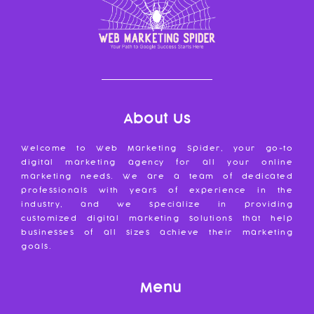
About Us
Welcome to Web Marketing Spider, your go-to
digital marketing agency for all your online
marketing needs. We are a team of dedicated
professionals with years of experience in the
industry, and we specialize in providing
customized digital marketing solutions that help
businesses of all sizes achieve their marketing
goals.
Menu