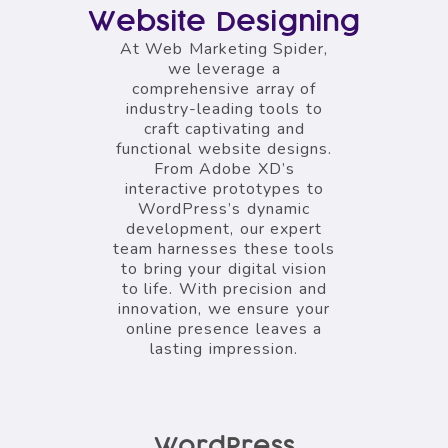
Website Designing
At Web Marketing Spider,
we leverage a
comprehensive array of
industry-leading tools to
craft captivating and
functional website designs.
From Adobe XD’s
interactive prototypes to
WordPress’s dynamic
development, our expert
team harnesses these tools
to bring your digital vision
to life. With precision and
innovation, we ensure your
online presence leaves a
lasting impression.
WordPress