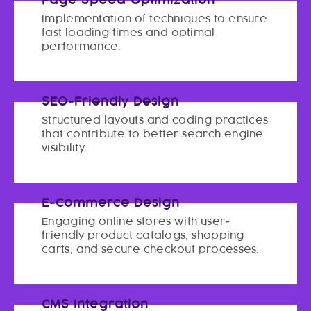
Page Speed Optimization
Implementation of techniques to ensure
fast loading times and optimal
performance.
SEO-Friendly Design
Structured layouts and coding practices
that contribute to better search engine
visibility.
E-Commerce Design
Engaging online stores with user-
friendly product catalogs, shopping
carts, and secure checkout processes.
CMS Integration