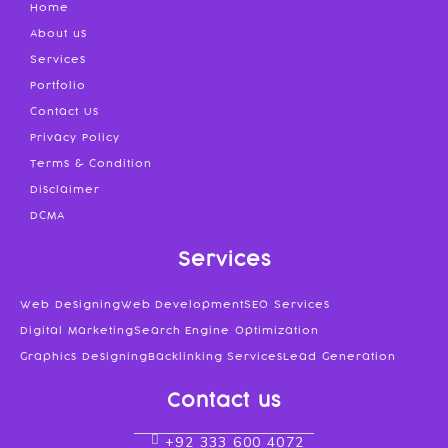
Home
About us
Services
Portfolio
Contact Us
Privacy Policy
Terms & Condition
Disclaimer
DCMA
Services
Web Designing
Web Development
SEO Services
Digital Marketing
Search Engine Optimization
Graphics Designing
Backlinking Services
Lead Generation
Contact us
+92 333 600 4072