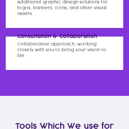
Additional graphic design solutions for
logos, banners, icons, and other visual
assets.
Consultation & Collaboration
Collaborative approach, working
closely with you to bring your vision to
life.
Tools Which We use for