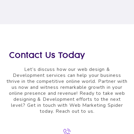
Contact Us Today
Let’s discuss how our web design &
Development
services can help your business
thrive in the competitive online world. Partner with
us now and witness remarkable growth in your
online presence and revenue!
Ready to take web
designing & Development efforts to the next
level? Get in touch with Web Marketing Spider
today. Reach out to us.