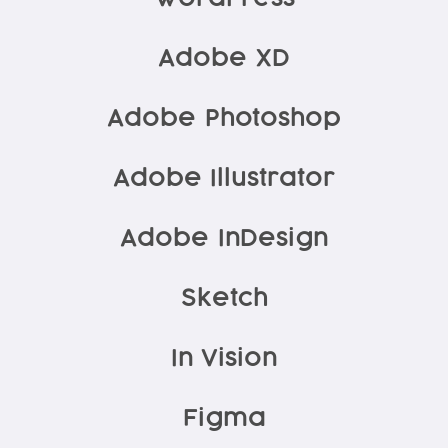
Adobe XD
Adobe Photoshop
Adobe Illustrator
Adobe InDesign
Sketch
In Vision
Figma