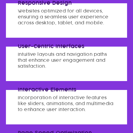
Responsive Design
Websites optimized for all devices,
ensuring a seamless user experience
across desktop, tablet, and mobile.
User-Centric Interfaces
Intuitive layouts and navigation paths
that enhance user engagement and
satisfaction.
Interactive Elements
Incorporation of interactive features
like sliders, animations, and multimedia
to enhance user interaction.