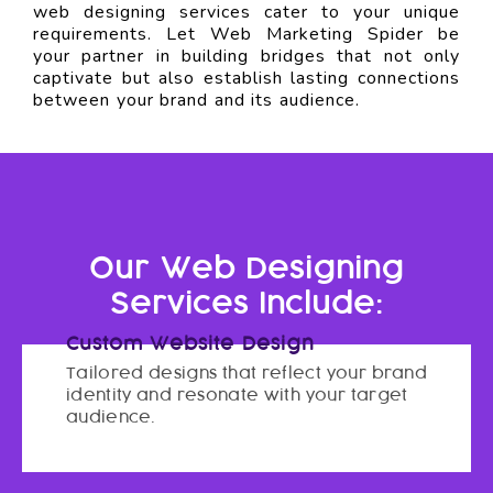
web designing services cater to your unique
requirements. Let Web Marketing Spider be
your partner in building bridges that not only
captivate but also establish lasting connections
between your brand and its audience.
Our Web Designing
Services Include:
Custom Website Design
Tailored designs that reflect your brand
identity and resonate with your target
audience.