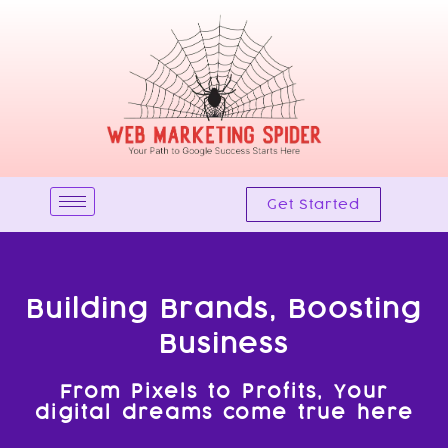
Skip
to
content
Get Started
Building Brands, Boosting
Business
From Pixels to Profits, Your
digital dreams come true here