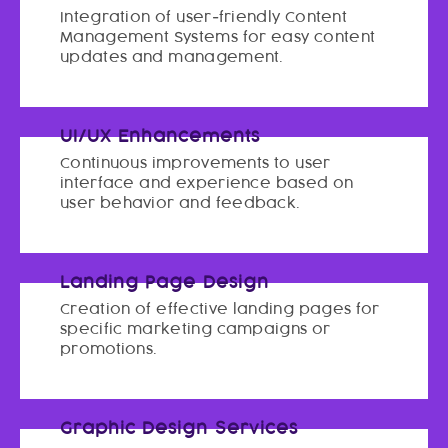
Integration of user-friendly Content
Management Systems for easy content
updates and management.
UI/UX Enhancements
Continuous improvements to user
interface and experience based on
user behavior and feedback.
Landing Page Design
Creation of effective landing pages for
specific marketing campaigns or
promotions.
Graphic Design Services