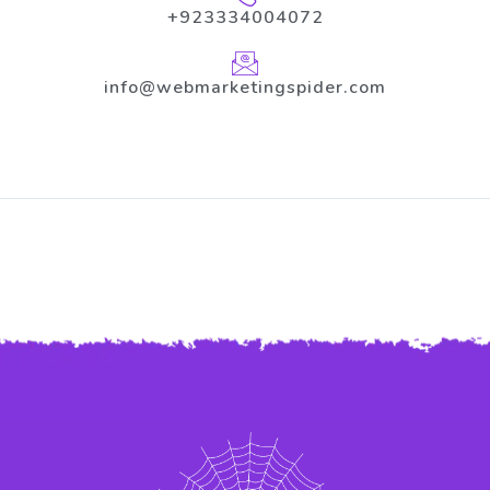
+923334004072
info@webmarketingspider.com