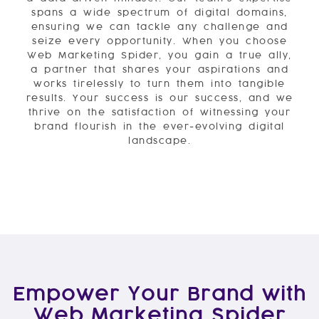
spans a wide spectrum of digital domains,
ensuring we can tackle any challenge and
seize every opportunity. When you choose
Web Marketing Spider, you gain a true ally,
a partner that shares your aspirations and
works tirelessly to turn them into tangible
results. Your success is our success, and we
thrive on the satisfaction of witnessing your
brand flourish in the ever-evolving digital
landscape.
Empower Your Brand with
Web Marketing Spider