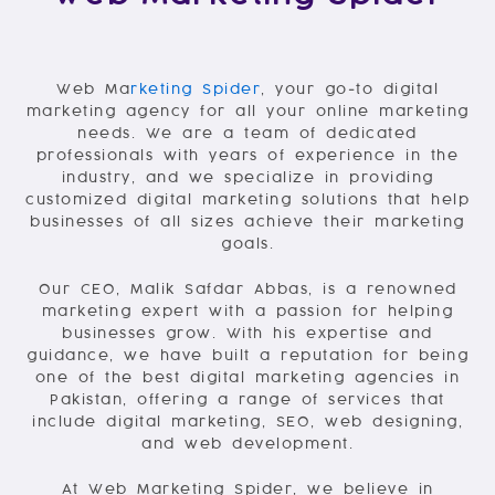
Web Ma
rketing Spider
, your go-to digital
marketing agency for all your online marketing
needs. We are a team of dedicated
professionals with years of experience in the
industry, and we specialize in providing
customized digital marketing solutions that help
businesses of all sizes achieve their marketing
goals.
Our CEO, Malik Safdar Abbas, is a renowned
marketing expert with a passion for helping
businesses grow. With his expertise and
guidance, we have built a reputation for being
one of the best digital marketing agencies in
Pakistan, offering a range of services that
include digital marketing, SEO, web designing,
and web development.
At Web Marketing Spider, we believe in