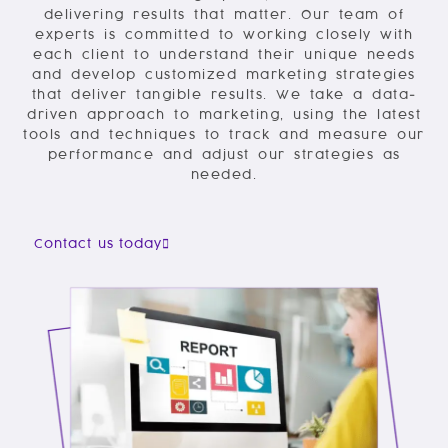
delivering results that matter. Our team of
experts is committed to working closely with
each client to understand their unique needs
and develop customized marketing strategies
that deliver tangible results. We take a data-
driven approach to marketing, using the latest
tools and techniques to track and measure our
performance and adjust our strategies as
needed.
Contact us today