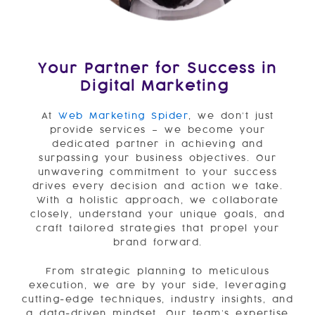
Your Partner for Success in
Digital Marketing
At
Web Marke
ting Spider
, we don’t just
provide services – we become your
dedicated partner in achieving and
surpassing your business objectives. Our
unwavering commitment to your success
drives every decision and action we take.
With a holistic approach, we collaborate
closely, understand your unique goals, and
craft tailored strategies that propel your
brand forward.
From strategic planning to meticulous
execution, we are by your side, leveraging
cutting-edge techniques, industry insights, and
a data-driven mindset. Our team’s expertise