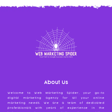
About Us
Welcome to Web Marketing Spider, your go-to
digital marketing agency for all your online
marketing needs. We are a team of dedicated
professionals with years of experience in the