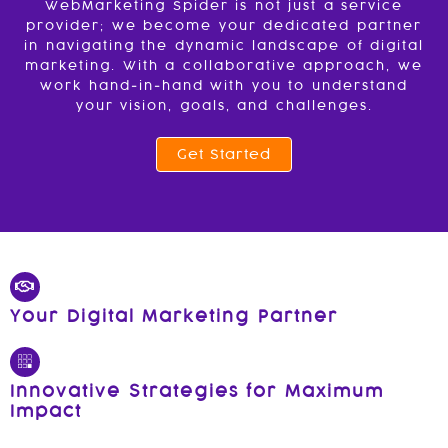
WebMarketing Spider is not just a service
provider; we become your dedicated partner
in navigating the dynamic landscape of digital
marketing. With a collaborative approach, we
work hand-in-hand with you to understand
your vision, goals, and challenges.
Get Started
Your Digital Marketing Partner
Innovative Strategies for Maximum
Impact