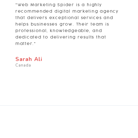
"Web Marketing Spider is a highly
recommended digital marketing agency
that delivers exceptional services and
helps businesses grow. Their team is
professional, knowledgeable, and
dedicated to delivering results that
matter."
Sarah Ali
Canada