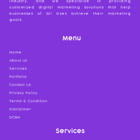
industry, and we specialize in providing
customized digital marketing solutions that help
businesses of all sizes achieve their marketing
goals.
Menu
Home
About us
Services
Portfolio
Contact Us
Privacy Policy
Terms & Condition
Disclaimer
DCMA
Services