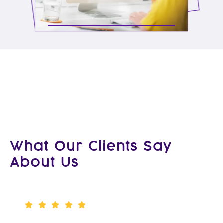
What Our Clients Say
About Us