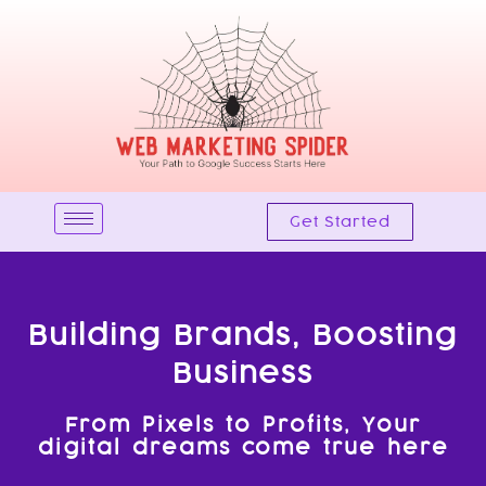
Skip
to
content
Get Started
Building Brands, Boosting
Business
From Pixels to Profits, Your
digital dreams come true here