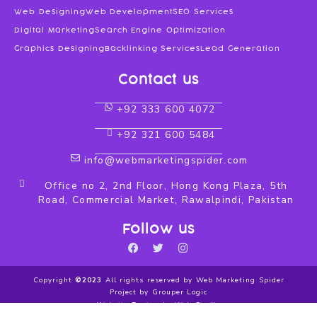
Web Designing
Web Development
SEO Services
Digital Marketing
Search Engine Optimization
Graphics Designing
Backlinking Services
Lead Generation
Contact us
+92 333 600 4072
+92 321 600 5484
info@webmarketingspider.com
Office no 2, 2nd Floor, Hong Kong Plaza, 5th
Road, Commercial Market, Rawalpindi, Pakistan
Follow us
F
T
I
a
w
n
c
i
s
Copyright
©2023
All rights reserved by Web Marketing Spider
e
t
t
Project by Grouper Logic
b
t
a
Website Design by Web Studio
o
e
g