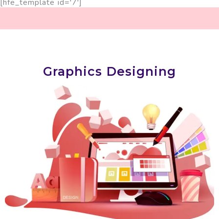
[hfe_template id='7']
Graphics Designing