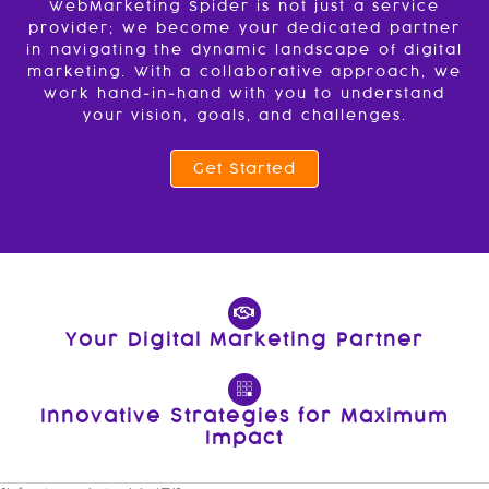
WebMarketing Spider is not just a service
provider; we become your dedicated partner
in navigating the dynamic landscape of digital
marketing. With a collaborative approach, we
work hand-in-hand with you to understand
your vision, goals, and challenges.
Get Started
Your Digital Marketing Partner
Innovative Strategies for Maximum
Impact