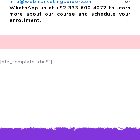
info@webmarketingspider.com
or
WhatsApp us at +92 333 600 4072 to learn
more about our course and schedule your
enrollment.
[hfe_template id='9']
Feel Free to Contact us