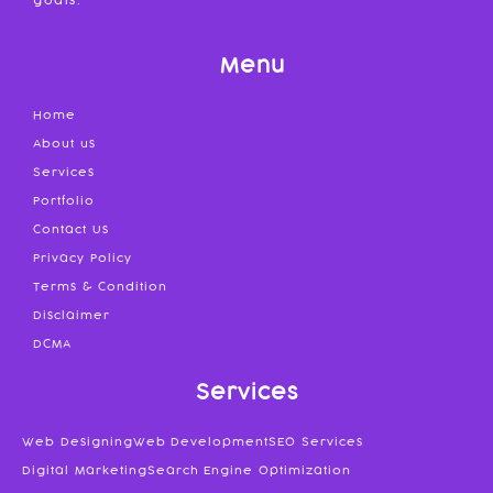
goals.
Menu
Home
About us
Services
Portfolio
Contact Us
Privacy Policy
Terms & Condition
Disclaimer
DCMA
Services
Web Designing
Web Development
SEO Services
Digital Marketing
Search Engine Optimization