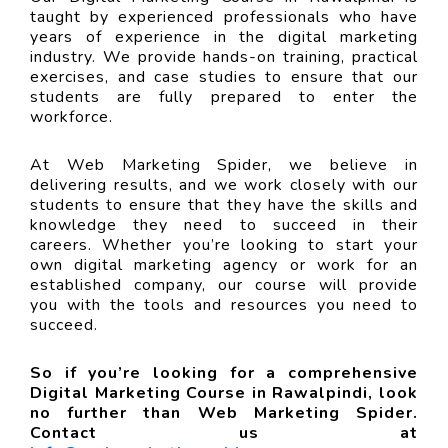
taught by experienced professionals who have
years of experience in the digital marketing
industry. We provide hands-on training, practical
exercises, and case studies to ensure that our
students are fully prepared to enter the
workforce.
At Web Marketing Spider, we believe in
delivering results, and we work closely with our
students to ensure that they have the skills and
knowledge they need to succeed in their
careers. Whether you’re looking to start your
own digital marketing agency or work for an
established company, our course will provide
you with the tools and resources you need to
succeed.
So if you’re looking for a comprehensive
Digital Marketing Course in Rawalpindi, look
no further than Web Marketing Spider.
Contact us at