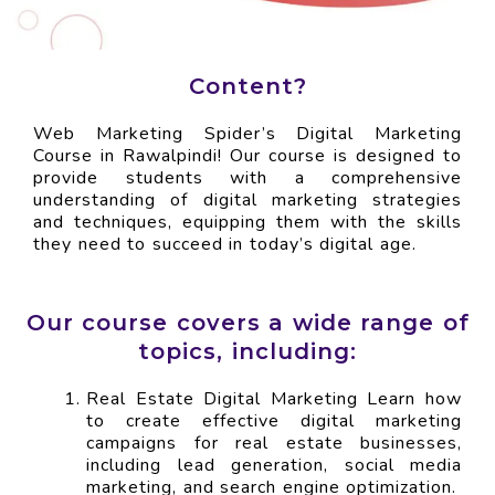
Content?
Web Marketing Spider’s Digital Marketing
Course in Rawalpindi! Our course is designed to
provide students with a comprehensive
understanding of digital marketing strategies
and techniques, equipping them with the skills
they need to succeed in today’s digital age.
Our course covers a wide range of
topics, including:
Real Estate Digital Marketing Learn how
to create effective digital marketing
campaigns for real estate businesses,
including lead generation, social media
marketing, and search engine optimization.