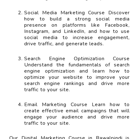
Social Media Marketing Course Discover
how to build a strong social media
presence on platforms like Facebook,
Instagram, and LinkedIn, and how to use
social media to increase engagement,
drive traffic, and generate leads.
Search Engine Optimization Course
Understand the fundamentals of search
engine optimization and learn how to
optimize your website to improve your
search engine rankings and drive more
traffic to your site.
Email Marketing Course Learn how to
create effective email campaigns that will
engage your audience and drive more
traffic to your site.
Our Digital Marketing Course in Rawalpindi is