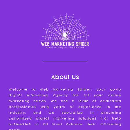
About Us
Welcome to Web Marketing Spider, your go-to
digital marketing agency for all your online
marketing needs. We are a team of dedicated
professionals with years of experience in the
industry, and we specialize in providing
customized digital marketing solutions that help
businesses of all sizes achieve their marketing