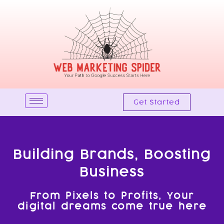
Skip
to
content
Get Started
Building Brands, Boosting
Business
From Pixels to Profits, Your
digital dreams come true here