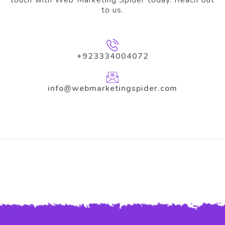
to us.
+923334004072
info@webmarketingspider.com