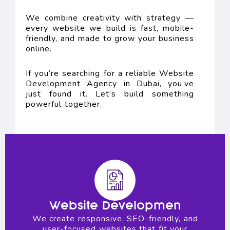
We combine creativity with strategy —
every website we build is fast, mobile-
friendly, and made to grow your business
online.
If you’re searching for a reliable Website
Development Agency in Dubai, you’ve
just found it. Let’s build something
powerful together.
Website Developmen
We create responsive, SEO-friendly, and
user-focused websites that fit your