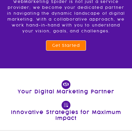
WebMarketing Spider is not just a service
provider; we become your dedicated partner
in navigating the dynamic landscape of digital
marketing. With a collaborative approach, we
work hand-in-hand with you to understand
your vision, goals, and challenges.
Get Started
Your Digital Marketing Partner
Innovative Strategies for Maximum
Impact