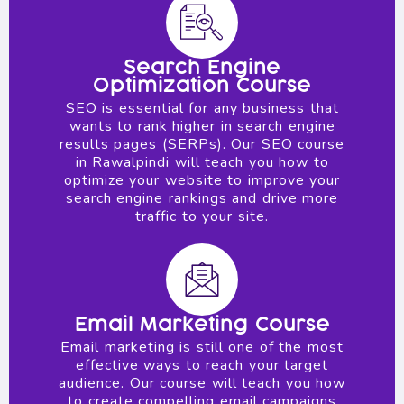
Search Engine
Optimization Course
SEO is essential for any business that
wants to rank higher in search engine
results pages (SERPs). Our SEO course
in Rawalpindi will teach you how to
optimize your website to improve your
search engine rankings and drive more
traffic to your site.
Email Marketing Course
Email marketing is still one of the most
effective ways to reach your target
audience. Our course will teach you how
to create compelling email campaigns