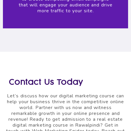
that will engage your audience and drive
more traffic to your site.
Contact Us Today
Let’s discuss how our digital marketing course can
help your business thrive in the competitive online
world. Partner with us now and witness
remarkable growth in your online presence and
revenue! Ready to get admission to a real estate
digital marketing course in Rawalpindi? Get in
touch with Web Marketing Spider today. Reach out