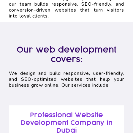
our team builds responsive, SEO-friendly, and
conversion-driven websites that turn visitors
into loyal clients.
Our web development
covers:
We design and build responsive, user-friendly,
and SEO-optimized websites that help your
business grow online. Our services include
Professional Website
Development Company in
Dubai