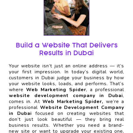
Build a Website That Delivers
Results in Dubai
Your website isn’t just an online address — it’s
your first impression. In today’s digital world,
customers in Dubai judge your business by how
your website looks, loads, and performs. That’s
where
Web Marketing Spider
, a professional
website development company in Dubai
,
comes in. At
Web Marketing Spider,
we’re a
professional
Website Development Company
in Dubai
focused on creating websites that
don’t just look beautiful — they bring real
business results. Whether you need a brand-
new site or want to upgrade your existing one,