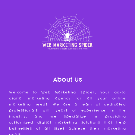
About Us
Welcome to Web Marketing Spider, your go-to
digital marketing agency for all your online
marketing needs. We are a team of dedicated
professionals with years of experience in the
industry, and we specialize in providing
customized digital marketing solutions that help
businesses of all sizes achieve their marketing
goals.