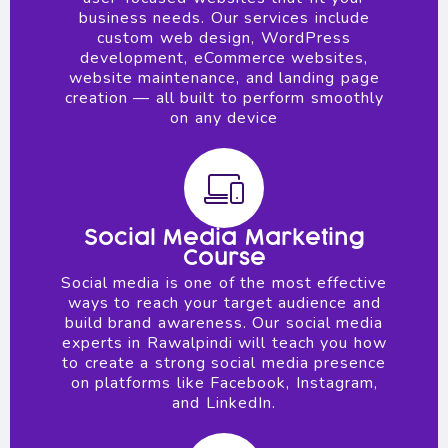
business needs. Our services include
custom web design, WordPress
development, eCommerce websites,
website maintenance, and landing page
creation — all built to perform smoothly
on any device
Social Media Marketing
Course
Social media is one of the most effective
ways to reach your target audience and
build brand awareness. Our social media
experts in Rawalpindi will teach you how
to create a strong social media presence
on platforms like Facebook, Instagram,
and LinkedIn.