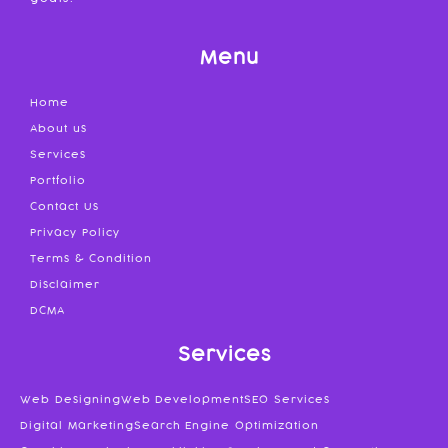
Menu
Home
About us
Services
Portfolio
Contact Us
Privacy Policy
Terms & Condition
Disclaimer
DCMA
Services
Web Designing
Web Development
SEO Services
Digital Marketing
Search Engine Optimization