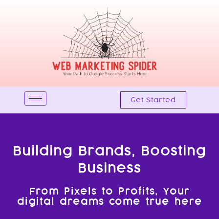
Skip
to
content
Get Started
Building Brands, Boosting
Business
From Pixels to Profits, Your
digital dreams come true here