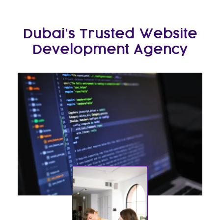
Dubai’s Trusted Website
Development Agency