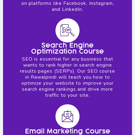
on platforms like Facebook, Instagram,
and LinkedIn.
Search Engine
Optimization Course
SEO is essential for any business that
wants to rank higher in search engine
results pages (SERPs). Our SEO course
in Rawalpindi will teach you how to
optimize your website to improve your
search engine rankings and drive more
traffic to your site.
Email Marketing Course