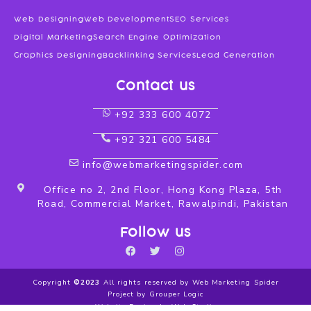
Web Designing
Web Development
SEO Services
Digital Marketing
Search Engine Optimization
Graphics Designing
Backlinking Services
Lead Generation
Contact us
+92 333 600 4072
+92 321 600 5484
info@webmarketingspider.com
Office no 2, 2nd Floor, Hong Kong Plaza, 5th
Road, Commercial Market, Rawalpindi, Pakistan
Follow us
F
T
I
a
w
n
c
i
s
Copyright
©2023
All rights reserved by Web Marketing Spider
e
t
t
Project by Grouper Logic
b
t
a
Website Design by Web Studio
o
e
g