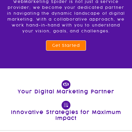
WebMarketing Spider is not just a service
provider; we become your dedicated partner
in navigating the dynamic landscape of digital
marketing. With a collaborative approach, we
work hand-in-hand with you to understand
your vision, goals, and challenges.
Get Started
Your Digital Marketing Partner
Innovative Strategies for Maximum
Impact