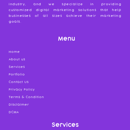
industry, and we specialize in providing
customized digital marketing solutions that help
businesses of all sizes achieve their marketing
goals.
Menu
Home
About us
Services
Portfolio
Contact Us
Privacy Policy
Terms & Condition
Disclaimer
DCMA
Services