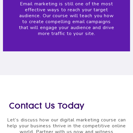
Email marketing is still one of the most
effective ways to reach your target
audience. Our course will teach you how
to create compelling email campaigns
that will engage your audience and drive
more traffic to your site.
Contact Us Today
Let’s discuss how our digital marketing course can
help your business thrive in the competitive online
world. Partner with us now and witness