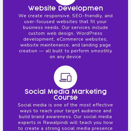
Website Developmen
We create responsive, SEO-friendly, and
user-focused websites that fit your
business needs. Our services include
custom web design, WordPress
development, eCommerce websites,
website maintenance, and landing page
creation — all built to perform smoothly
on any device
Social Media Marketing
Course
Social media is one of the most effective
ways to reach your target audience and
build brand awareness. Our social media
experts in Rawalpindi will teach you how
to create a strong social media presence