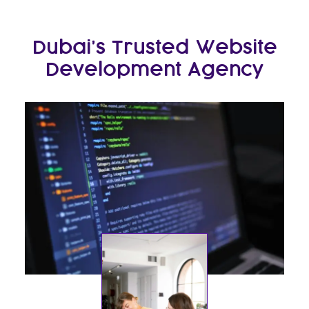
Dubai’s Trusted Website
Development Agency