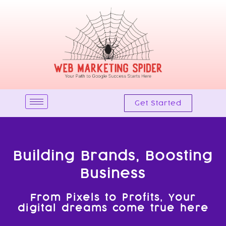
Skip
to
content
Get Started
Building Brands, Boosting
Business
From Pixels to Profits, Your
digital dreams come true here