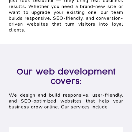
just look beautiful — they bring real business
results. Whether you need a brand-new site or
want to upgrade your existing one, our team
builds responsive, SEO-friendly, and conversion-
driven websites that turn visitors into loyal
clients.
Our web development
covers:
We design and build responsive, user-friendly,
and SEO-optimized websites that help your
business grow online. Our services include