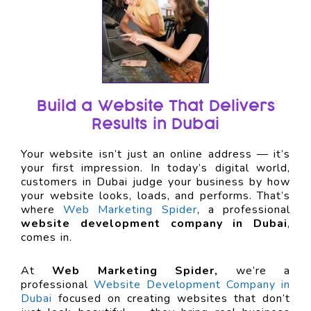
Build a Website That Delivers
Results in Dubai
Your website isn’t just an online address — it’s
your first impression. In today’s digital world,
customers in Dubai judge your business by how
your website looks, loads, and performs. That’s
where
Web Marketing Spider
, a professional
website development company in Dubai
,
comes in.
At
Web Marketing Spider,
we’re a
professional
Website Development Company in
Dubai
focused on creating websites that don’t