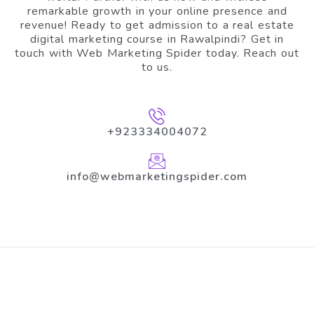
remarkable growth in your online presence and
revenue! Ready to get admission to a real estate
digital marketing course in Rawalpindi? Get in
touch with Web Marketing Spider today. Reach out
to us.
+923334004072
info@webmarketingspider.com