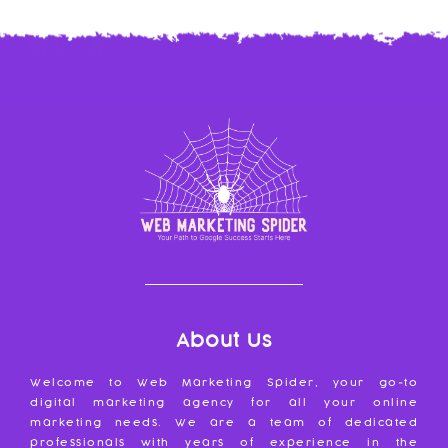
About Us
Welcome to Web Marketing Spider, your go-to
digital marketing agency for all your online
marketing needs. We are a team of dedicated
professionals with years of experience in the