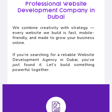
Professional Website
Development Company in
Dubai
We combine creativity with strategy —
every website we build is fast, mobile-
friendly, and made to grow your business
online.
If you’re searching for a reliable Website
Development Agency in Dubai, you’ve
just found it. Let’s build something
powerful together.